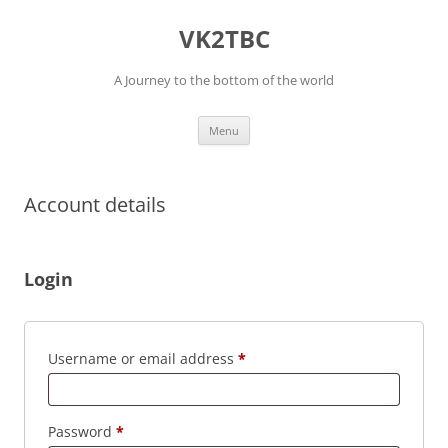
Skip
to
VK2TBC
content
A Journey to the bottom of the world
Menu
Account details
Login
Required
Username or email address
*
Required
Password
*