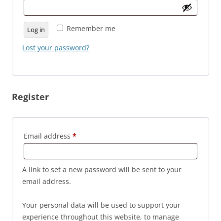
Remember me
Log in
Lost your password?
Register
Required
Email address
*
A link to set a new password will be sent to your
email address.
Your personal data will be used to support your
experience throughout this website, to manage