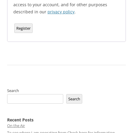
access to your account, and for other purposes
described in our
privacy policy
.
Register
Search
Search
Recent Posts
On the Air
To see where I am operating from Check here for information