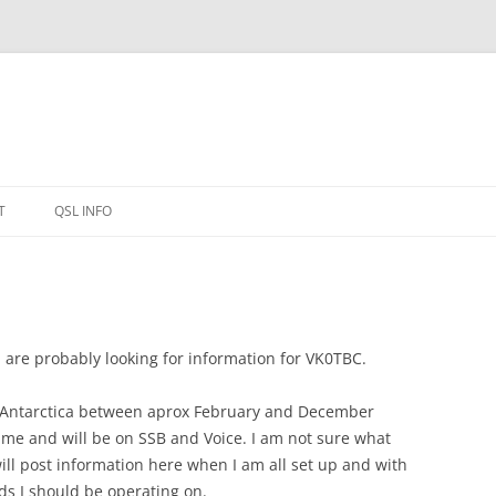
T
QSL INFO
u are probably looking for information for VK0TBC.
on Antarctica between aprox February and December
time and will be on SSB and Voice. I am not sure what
will post information here when I am all set up and with
s I should be operating on.