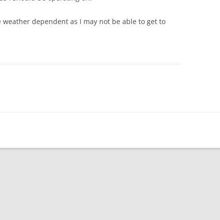
 be weather dependent as I may not be able to get to