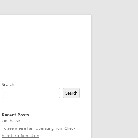
Search
Search
Recent Posts
On the Air
To see where I am operating from Check
here for information