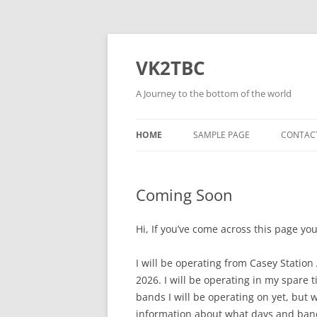
Skip
to
content
VK2TBC
A Journey to the bottom of the world
HOME
SAMPLE PAGE
CONTAC
Coming Soon
Hi, If you’ve come across this page yo
I will be operating from Casey Stati
2026. I will be operating in my spare 
bands I will be operating on yet, but 
information about what days and band