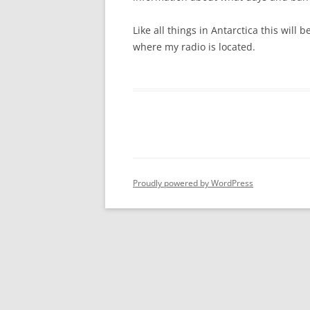
Like all things in Antarctica this will
where my radio is located.
Proudly powered by WordPress