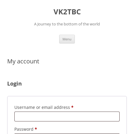
Skip
to
VK2TBC
content
A Journey to the bottom of the world
Menu
My account
Login
Required
Username or email address
*
Required
Password
*