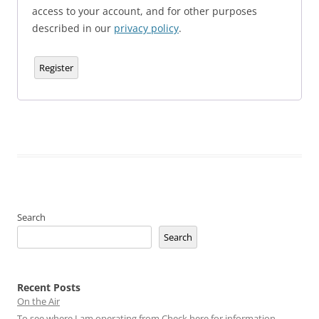
access to your account, and for other purposes
described in our
privacy policy
.
Register
Search
Search
Recent Posts
On the Air
To see where I am operating from Check here for information