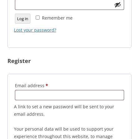
Remember me
Log in
Lost your password?
Register
Required
Email address
*
A link to set a new password will be sent to your
email address.
Your personal data will be used to support your
experience throughout this website, to manage